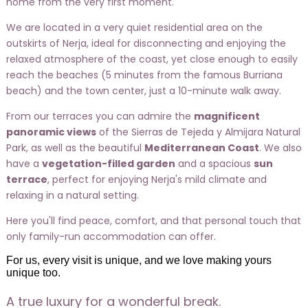
home from the very first moment.
We are located in a very quiet residential area on the
outskirts of Nerja, ideal for disconnecting and enjoying the
relaxed atmosphere of the coast, yet close enough to easily
reach the beaches (5 minutes from the famous Burriana
beach) and the town center, just a 10-minute walk away.
From our terraces you can admire the
magnificent
panoramic views
of the Sierras de Tejeda y Almijara Natural
Park, as well as the beautiful
Mediterranean Coast
. We also
have a
vegetation-filled garden
and a spacious
sun
terrace
, perfect for enjoying Nerja's mild climate and
relaxing in a natural setting.
Here you'll find peace, comfort, and that personal touch that
only family-run accommodation can offer.
For us, every visit is unique, and we love making yours
unique too.
A true luxury for a wonderful break.