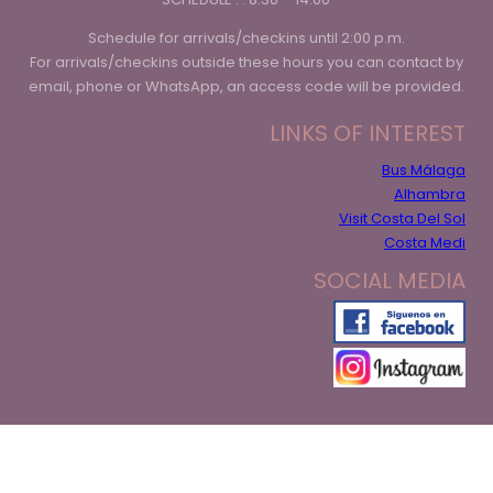
Schedule for arrivals/checkins until 2:00 p.m.
For arrivals/checkins outside these hours you can contact by
email, phone or WhatsApp, an access code will be provided.
LINKS OF INTEREST
Bus Málaga
Alhambra
Visit Costa Del Sol
Costa Medi
SOCIAL MEDIA