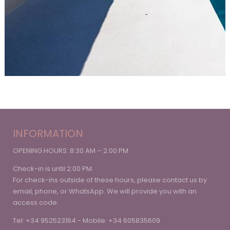
INFORMATION
OPENING HOURS: 8:30 AM – 2:00 PM
Check-in is until 2:00 PM.
For check-ins outside of these hours, please contact us by
email, phone, or WhatsApp. We will provide you with an
access code.
Tel: +34 952523164 - Mobile: +34 605835609