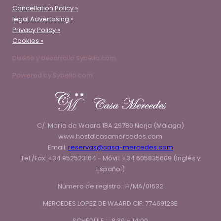
Cancellation Policy »
legal Advertasing »
Privacy Policy »
Cookies »
Diseño y desarrollo Sybelio.com
Powered by Sybelio.com
C/. María de Waard 18A 29780 Nerja (Málaga)
www.hostalcasamercedes.com
Email:
reservas@casa-mercedes.com
Tel./Fax: +34 952523164 - Móvil: +34 605835609 (Inglés y
Español)
Número de registro : H/MA/01632
MERCEDES LOPEZ DE WAARD CIF: 77469128E
SCHEDULE : : 8:30 – 14:00