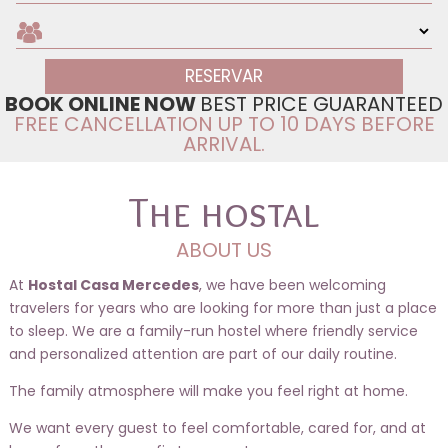
BOOK ONLINE NOW
BEST PRICE GUARANTEED
FREE CANCELLATION UP TO 10 DAYS BEFORE
ARRIVAL.
The hostal
ABOUT US
At
Hostal Casa Mercedes
, we have been welcoming
travelers for years who are looking for more than just a place
to sleep. We are a family-run hostel where friendly service
and personalized attention are part of our daily routine.
The family atmosphere will make you feel right at home.
We want every guest to feel comfortable, cared for, and at